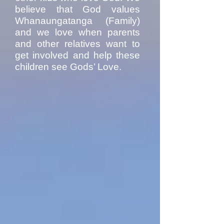
believe that God values
Whanaungatanga (Family)
and we love when parents
and other relatives want to
get involved and help these
children see Gods’ Love.